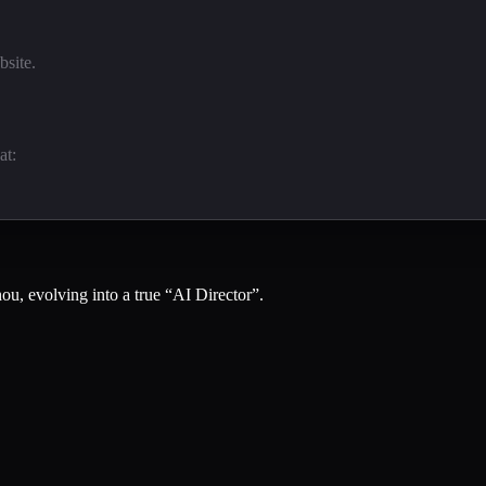
bsite.
at:
ou, evolving into a true “AI Director”.