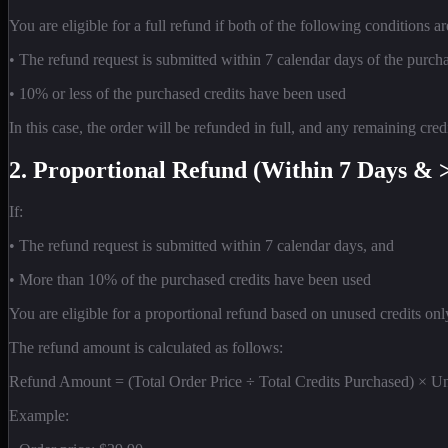
You are eligible for a full refund if both of the following conditions ar
• The refund request is submitted within 7 calendar days of the purch
• 10% or less of the purchased credits have been used
In this case, the order will be refunded in full, and any remaining cr
2. Proportional Refund (Within 7 Days & 
If:
• The refund request is submitted within 7 calendar days, and
• More than 10% of the purchased credits have been used
You are eligible for a proportional refund based on unused credits onl
The refund amount is calculated as follows:
Refund Amount = (Total Order Price ÷ Total Credits Purchased) × U
Example: