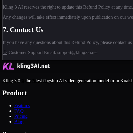
Kling 3 AI reserves the right to update this Refund Policy at any time.
Any changes will take effect immediately upon publication on our we
7. Contact Us
If you have any questions about this Refund Policy, please contact us 
📩 Customer Support Email: support@kling3ai.net
Kling 3.0 is the latest flagship AI video generation model from Kuaish
Product
Features
FAQ
Pricing
Blog