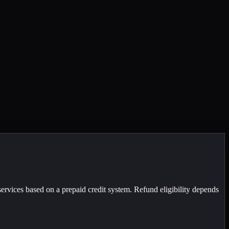
ervices based on a prepaid credit system. Refund eligibility depends