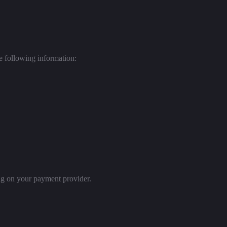
he following information:
ng on your payment provider.