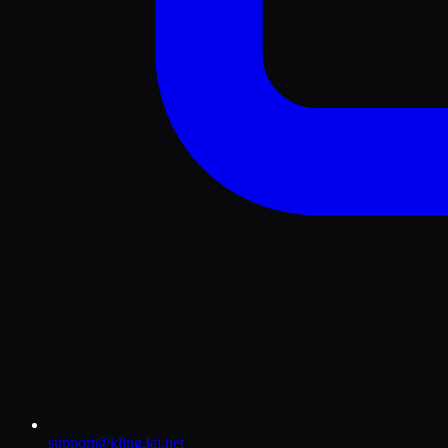
support@kling3ai.net