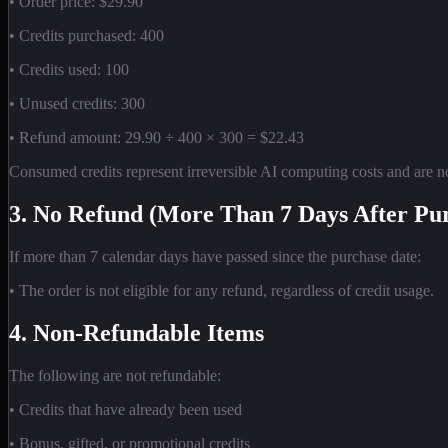
• Order price: $29.90
• Credits purchased: 400
• Credits used: 100
• Unused credits: 300
• Refund amount: 29.90 ÷ 400 × 300 = $22.43
Consumed credits represent irreversible AI computing costs and are n
3. No Refund (More Than 7 Days After Pu
If more than 7 calendar days have passed since the purchase date:
• The order is not eligible for any refund, regardless of credit usage.
4. Non-Refundable Items
The following are not refundable:
• Credits that have already been used
• Bonus, gifted, or promotional credits