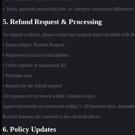
• Taxes, payment processing fees, or currency conversion differences
5. Refund Request & Processing
To request a refund, please contact our support team via email with t
• Email subject: Refund Request
• Registered account email address
• Order number or transaction ID
• Purchase date
• Reason for the refund request
All requests are reviewed within 2 business days.
Approved refunds are processed within 5–10 business days, dependi
Refund amounts are rounded to two decimal places.
6. Policy Updates