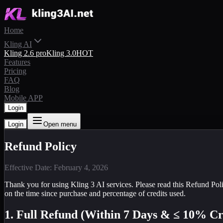
Home
Kling AI
Kling 2.6 pro
Kling 3.0
HOT
Features
Pricing
FAQ
Blog
Mobile APP
Login
Login
Open menu
Refund Policy
Effective Date: February 4, 2026
Thank you for using Kling 3 AI services. Please read this Refund Poli
on the time since purchase and percentage of credits used.
1. Full Refund (Within 7 Days & ≤ 10% Cr