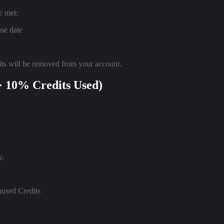
e met:
ase date
edits will be removed from your account.
> 10% Credits Used)
y.
nused Credits