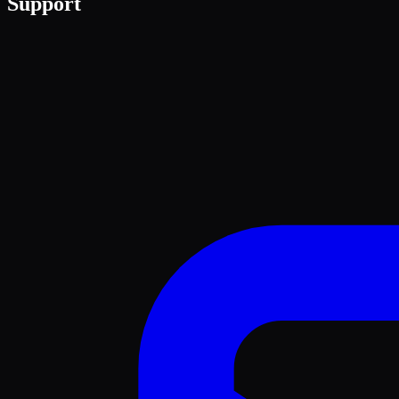
Support