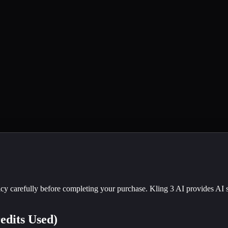
cy carefully before completing your purchase. Kling 3 AI provides AI s
edits Used)